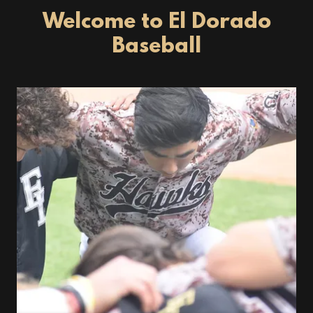
Welcome to El Dorado
Baseball